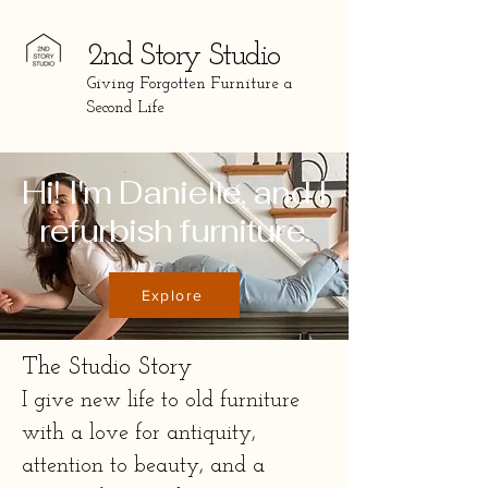
2nd St
ory Studio
Giving Forgotten Furniture a
Second Life
Hi! I'm Danielle, and I
refurbish furniture.
Explore
The Studio Story
I give new life to old furniture 
with a love for antiquity, 
attention to beauty, and a 