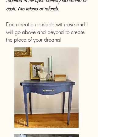
required in full upon delivery via Venmo or
cash. No returns or refunds.
Each creation is made with love and I
will go above and beyond to create
the piece of your dreams!