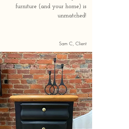
furniture (and your home) is
unmatched!
Sam C, Client