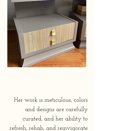
tinkering in home renovations.
Her work is meticulous, colors
and designs are carefully
curated, and her ability to
refresh, rehab, and reinvigorate