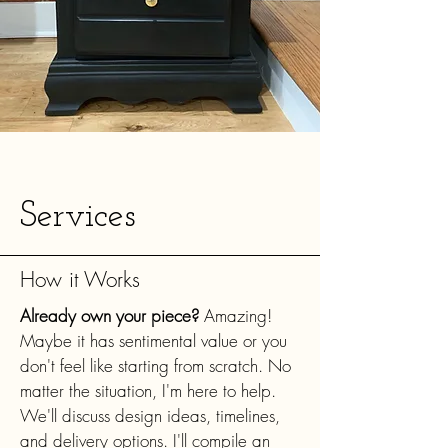
Services
How it Works
Already own your piece?
Amazing!
Maybe it has sentimental value or you
don't feel like starting from scratch. No
matter the situation, I'm here to help.
We'll discuss design ideas, timelines,
and delivery options. I'll compile an