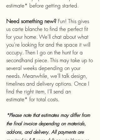
estimate* before getting started.
Need something new?
Fun!
This gives
us carte blanche to find the perfect fit
for your home. We'll chat about what
you're looking for and the space it will
occupy. Then I go on the hunt for a
secondhand piece. This may take up to
several weeks depending on your
needs. Meanwhile, we'll talk design,
timelines and delivery options. Once I
find the right item, I'll send an
estimate* for total costs.
*Please note that estimates may differ from
the final
invoice
depending on materials,
add-ons, and delivery. All payments are