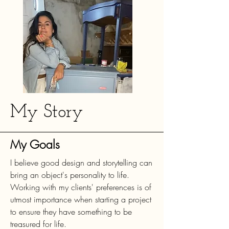
My Story
My Goals
I believe good design and storytelling can
bring an object's personality to life.
Working with my clients' preferences is of
utmost importance when starting a project
to ensure they have something to be
treasured for life.