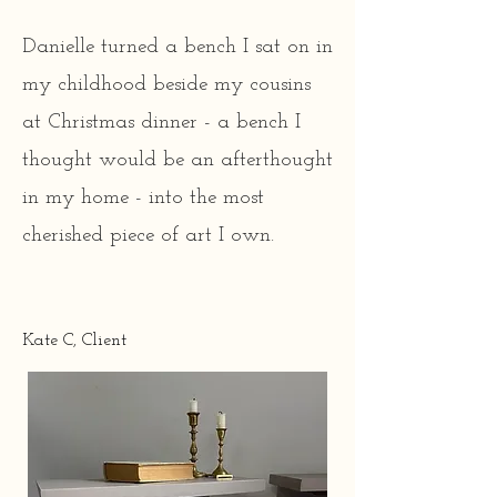
through sentimentality and our 
futures through sustainable 
Danielle turned a bench I sat on in
practices (no more furniture in 
my childhood beside my cousins
landfills!). 

at Christmas dinner - a bench I
thought would be an afterthought
My studio is made up of me and 
in my home - into the most
my beloved tools in the 
cherished piece of art I own.
basement of my Philadelphia 
home. I've been painting and 
decoupaging furniture since I 
Kate C, Client
was a teenager and decided to 
take it to a professional level in 
my late 30s. I do this in my 
spare time when I'm not 
working a full-time job or 