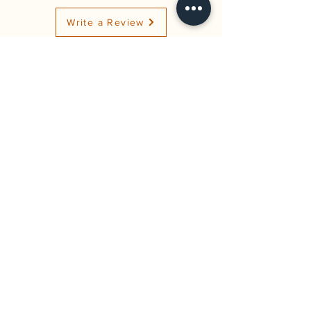
Write a Review