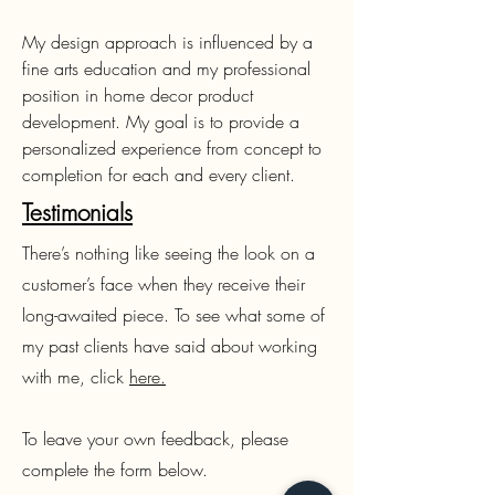
My design approach is influenced by a
fine arts education and my professional
position in home decor product
development. My goal is to provide a
personalized experience from concept to
completion for each and every client.
Testimonials
There’s nothing like seeing the look on a
customer’s face when they receive their
long-awaited piece. To see what some of
my past clients have said about working
with me, click
here.
To leave your own feedback, please
complete the form below.