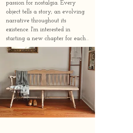
passion for nostalgia. Every 
object tells a story; an evolving 
narrative throughout its 
existence. I'm interested in 
starting a new chapter for each 
piece I refinish, writing a second 
story. 

Every piece is redesigned with 
thought and artistic expertise 
using clients' taste preferences as 
a guideline. 

Working with a furniture 
refurbisher honors our histories 