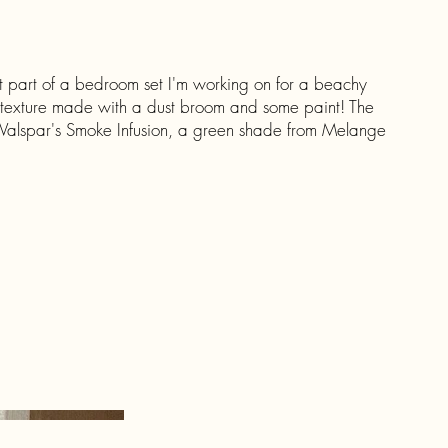
st part of a bedroom set I'm working on for a beachy
 texture made with a dust broom and some paint! The
f Valspar's Smoke Infusion, a green shade from Melange