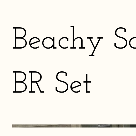
Beachy S
BR Set