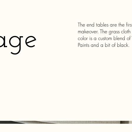
The end tables are the fir
age
makeover. The grass cloth
color is a custom blend o
Paints and a bit of black.