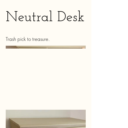
Neutral Desk
Trash pick to treasure.