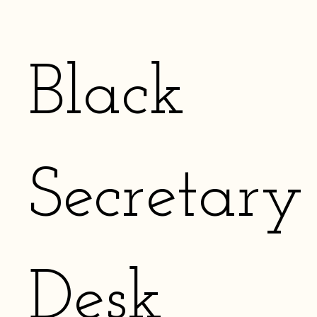
Black
Secretary
Desk